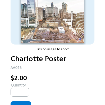
Click on image to zoom
Charlotte Poster
AA046
$2.00
Quantity: