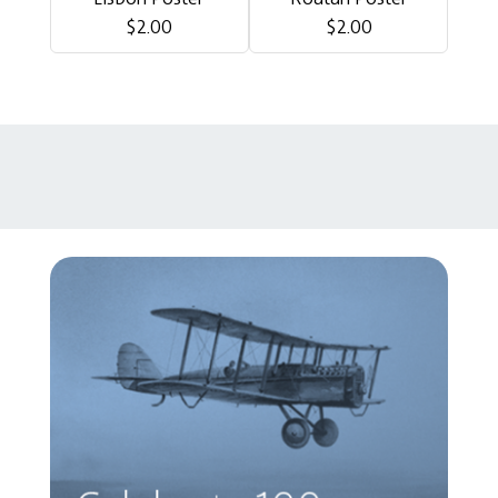
$2.00
$2.00