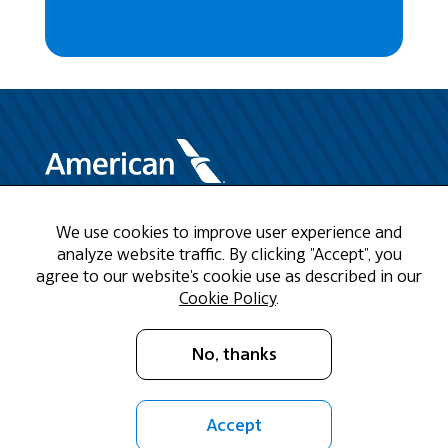
We use cookies to improve user experience and
Need Help?
analyze website traffic. By clicking "Accept", you
agree to our website's cookie use as described in our
Call us at 1-888-808-9786
Cookie Policy
.
Mon - Fri 9am - 5pm CST
No, thanks
Email Us
Accept