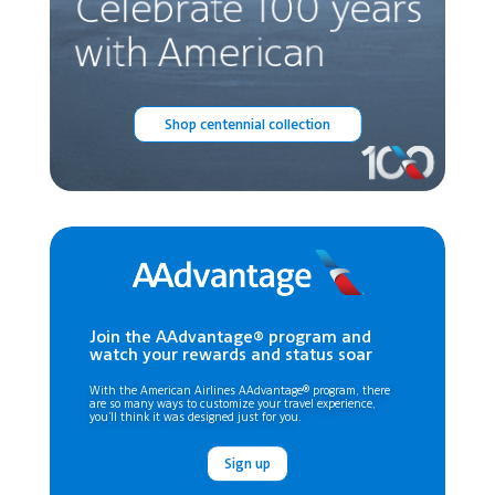
Shop centennial collection
Join the AAdvantage® program and
watch your rewards and status soar
With the American Airlines AAdvantage® program, there
are so many ways to customize your travel experience,
you’ll think it was designed just for you.
Sign up