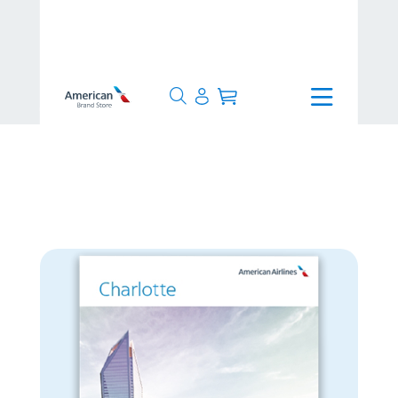
>
24 Hours
>
Charlotte Poster