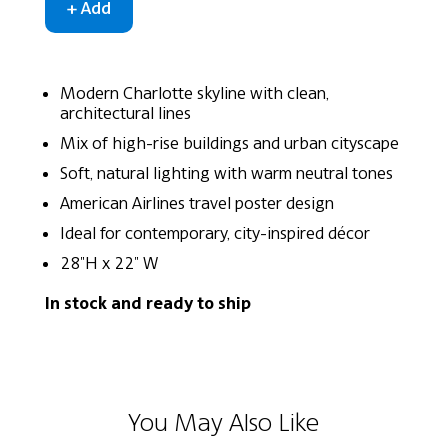
Modern Charlotte skyline with clean,
architectural lines
Mix of high-rise buildings and urban cityscape
Soft, natural lighting with warm neutral tones
American Airlines travel poster design
Ideal for contemporary, city-inspired décor
28"H x 22" W
In stock and ready to ship
You May Also Like