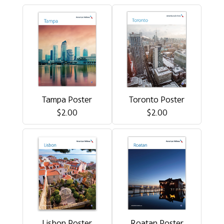
Tampa Poster
Toronto Poster
$2.00
$2.00
Lisbon Poster
Roatan Poster