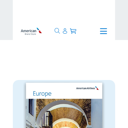
>
24 Hours
>
Europe Poster