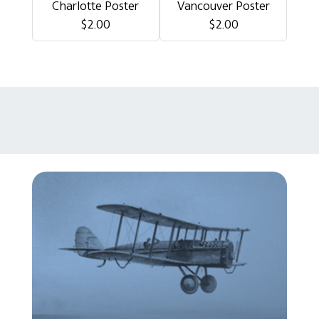
Charlotte Poster
Vancouver Poster
$2.00
$2.00