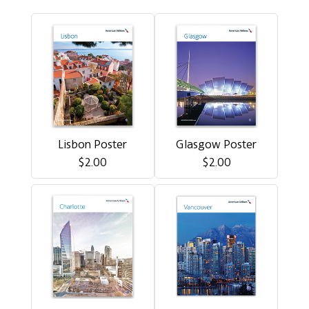
Lisbon Poster
Glasgow Poster
$2.00
$2.00