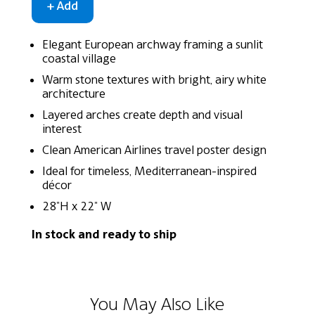
Elegant European archway framing a sunlit
coastal village
Warm stone textures with bright, airy white
architecture
Layered arches create depth and visual
interest
Clean American Airlines travel poster design
Ideal for timeless, Mediterranean-inspired
décor
28"H x 22" W
In stock and ready to ship
You May Also Like