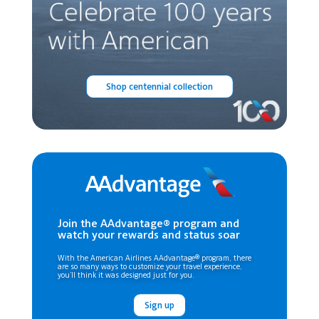
Shop centennial collection
Join the AAdvantage® program and
watch your rewards and status soar
With the American Airlines AAdvantage® program, there
are so many ways to customize your travel experience,
you’ll think it was designed just for you.
Sign up