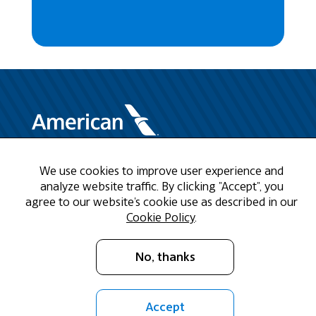
We use cookies to improve user experience and
Need Help?
analyze website traffic. By clicking "Accept", you
agree to our website's cookie use as described in our
Call us at 1-888-808-9786
Cookie Policy
.
Mon - Fri 9am - 5pm CST
No, thanks
Email Us
Accept