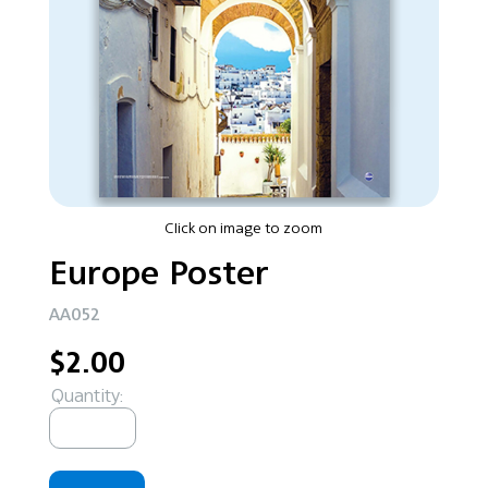
Click on image to zoom
Europe Poster
AA052
$2.00
Quantity: