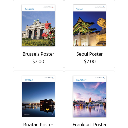
Brussels Poster
Seoul Poster
$2.00
$2.00
Roatan Poster
Frankfurt Poster