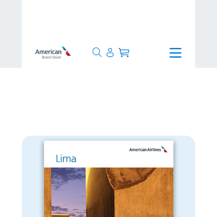
>
24 Hours
>
Lima Poster