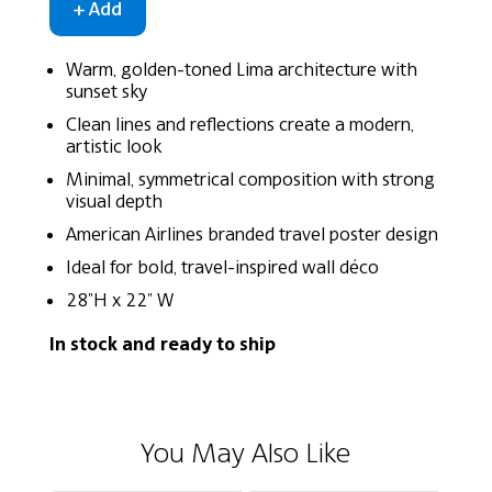
Warm, golden-toned Lima architecture with
sunset sky
Clean lines and reflections create a modern,
artistic look
Minimal, symmetrical composition with strong
visual depth
American Airlines branded travel poster design
Ideal for bold, travel-inspired wall déco
28"H x 22" W
In stock and ready to ship
You May Also Like