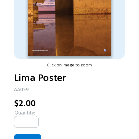
Click on image to zoom
Lima Poster
AA059
$2.00
Quantity: