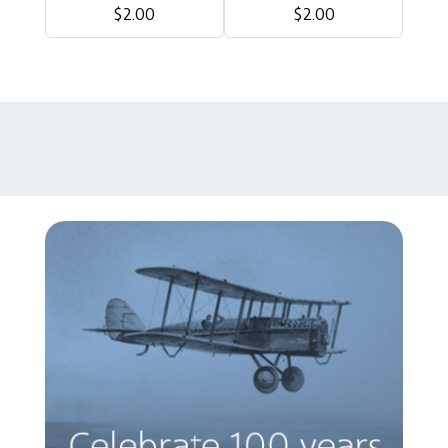
$2.00
$2.00