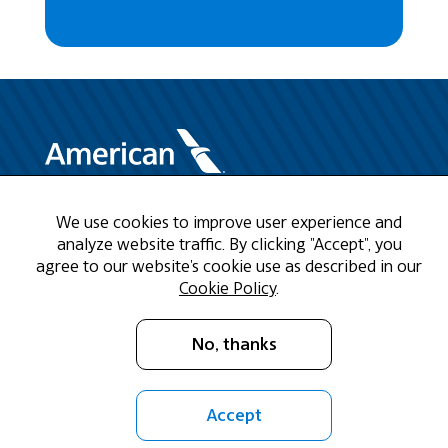
We use cookies to improve user experience and
Need Help?
analyze website traffic. By clicking "Accept", you
agree to our website's cookie use as described in our
Call us at 1-888-808-9786
Cookie Policy
.
Mon - Fri 9am - 5pm CST
No, thanks
Email Us
Accept