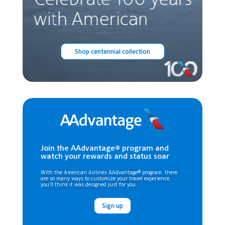
Shop centennial collection
Join the AAdvantage® program and
watch your rewards and status soar
With the American Airlines AAdvantage® program, there
are so many ways to customize your travel experience,
you’ll think it was designed just for you.
Sign up