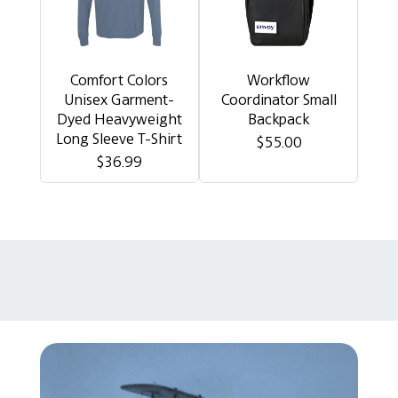
Comfort Colors
Workflow
Unisex Garment-
Coordinator Small
Dyed Heavyweight
Backpack
Long Sleeve T-Shirt
$55.00
$36.99