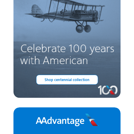
Shop centennial collection