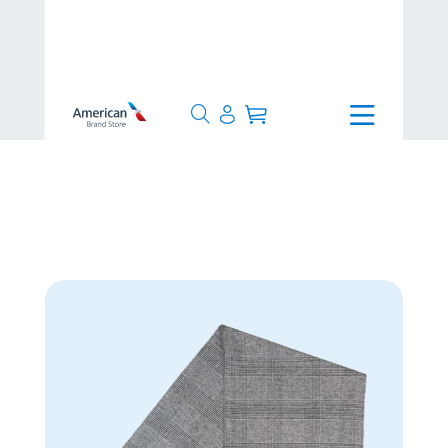
>
4-7 Days
>
Glen Plaid Scarf