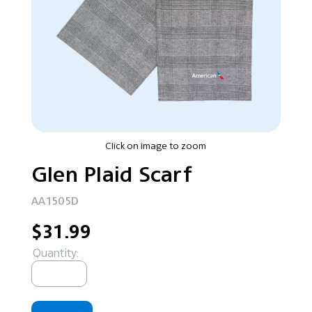
Click on image to zoom
Glen Plaid Scarf
AA1505D
$31.99
Quantity: