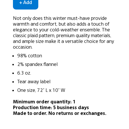
Not only does this winter must-have provide
warmth and comfort, but also adds a touch of
elegance to your cold-weather ensemble. The
classic plaid pattern, premium quality materials,
and ample size make it a versatile choice for any
occasion.
98% cotton
2% spandex flannel
6.3 oz.
Tear away label
One size, 72" L x 10" W
Minimum order quantity: 1
Production time: 5 business days
Made to order. No returns or exchanges.