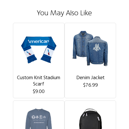
You May Also Like
Custom Knit Stadium
Denim Jacket
Scarf
$76.99
$9.00