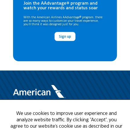
Join the AAdvantage® program and
watch your rewards and status soar
With the American Airlines AAdvantage® program, there
are so many ways to customize your travel experience,
you’ll think it was designed just for you.
Sign up
Need Help?
We use cookies to improve user experience and
analyze website traffic. By clicking "Accept", you
agree to our website's cookie use as described in our
Call us at 1-888-808-9786