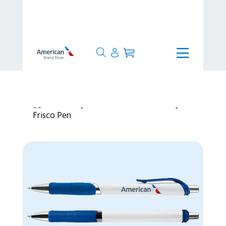
>
Lifestyle
>
Office & Stationery
>
Frisco Pen