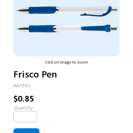
Click on image to zoom
Frisco Pen
AA1591
$0.85
Quantity: