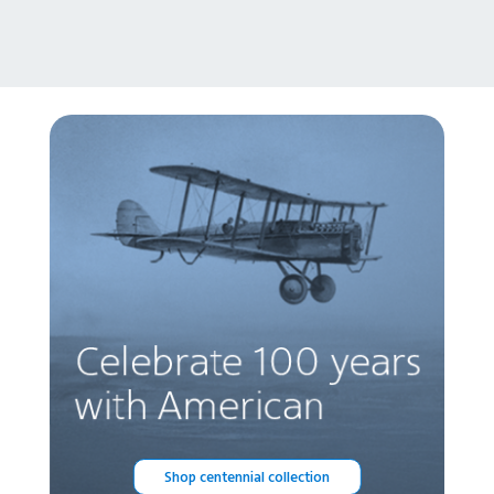
Shop centennial collection