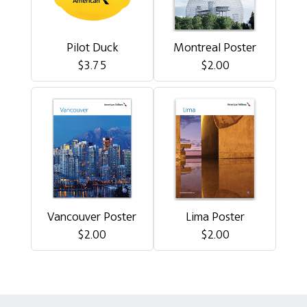
Pilot Duck
Montreal Poster
$3.75
$2.00
Vancouver Poster
Lima Poster
$2.00
$2.00