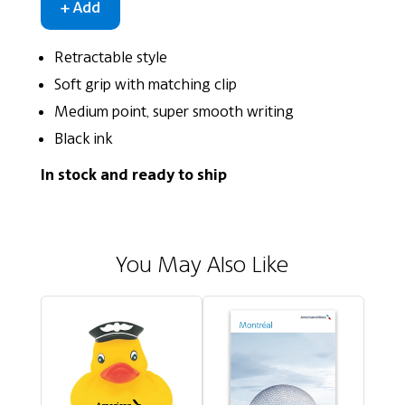
Retractable style
Soft grip with matching clip
Medium point, super smooth writing
Black ink
In stock and ready to ship
You May Also Like