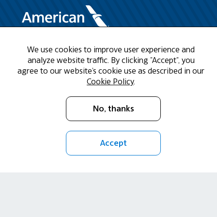
We use cookies to improve user experience and
Need Help?
analyze website traffic. By clicking "Accept", you
agree to our website's cookie use as described in our
Call us at 1-888-808-9786
Cookie Policy
.
Mon - Fri 9am - 5pm CST
No, thanks
Email Us
Accept
Return Policy
Cookie Policy
Privacy Policy
Terms of Use