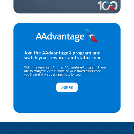
Join the AAdvantage® program and
watch your rewards and status soar
With the American Airlines AAdvantage® program, there
are so many ways to customize your travel experience,
you’ll think it was designed just for you.
Sign up