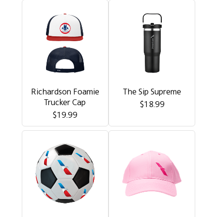
Richardson Foamie
The Sip Supreme
Trucker Cap
$18.99
$19.99