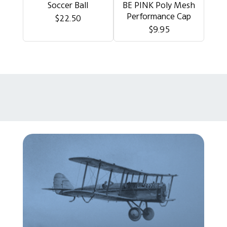
Soccer Ball
BE PINK Poly Mesh
Performance Cap
$22.50
$9.95