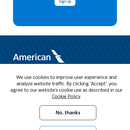
Sign up
We use cookies to improve user experience and
Need Help?
analyze website traffic. By clicking "Accept", you
agree to our website's cookie use as described in our
Call us at 1-888-808-9786
Cookie Policy
.
Mon - Fri 9am - 5pm CST
No, thanks
Email Us