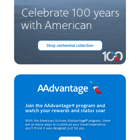
Shop centennial collection
Join the AAdvantage® program and
watch your rewards and status soar
With the American Airlines AAdvantage® program, there
are so many ways to customize your travel experience,
you’ll think it was designed just for you.