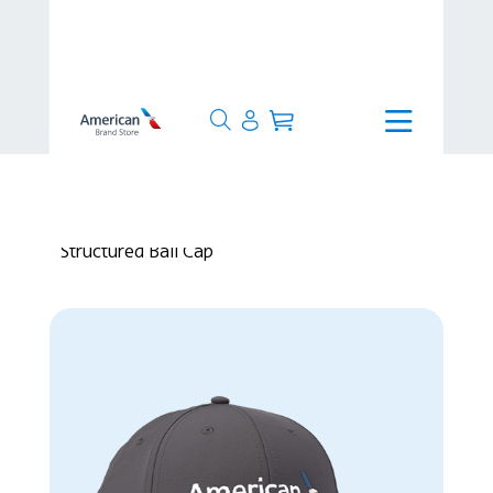
>
24 Hours
>
AHEAD The Stratus
Structured Ball Cap