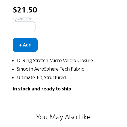
$21.50
Quantity:
D-Ring Stretch Micro Velcro Closure
Smooth AeroSphere Tech Fabric
Ultimate-Fit, Structured
In stock and ready to ship
You May Also Like