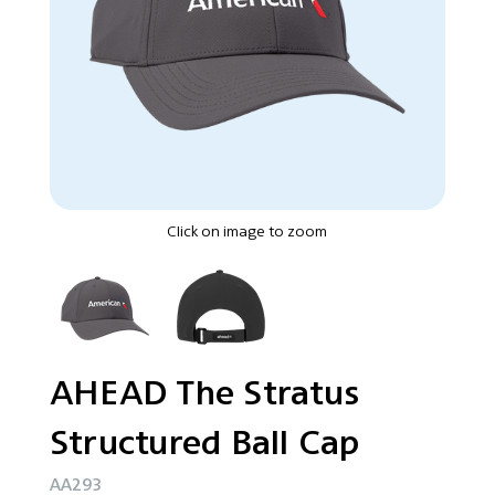
Click on image to zoom
AHEAD The Stratus
Structured Ball Cap
AA293