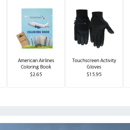
American Airlines
Touchscreen Activity
Coloring Book
Gloves
$2.65
$15.95