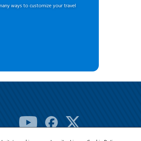
many ways to customize your travel