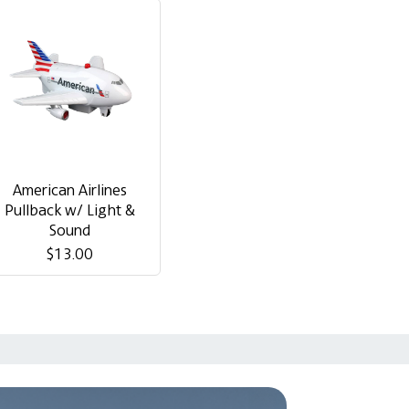
American Airlines
Pullback w/ Light &
Sound
$13.00