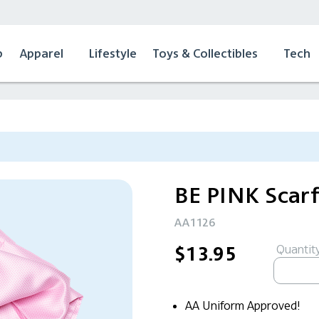
p
Apparel
Lifestyle
Toys & Collectibles
Tech
BE PINK Scar
AA1126
Quantity
$13.95
AA Uniform Approved!