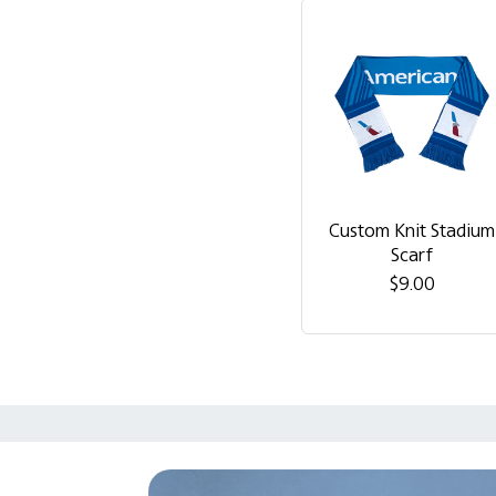
Custom Knit Stadium
Scarf
$9.00