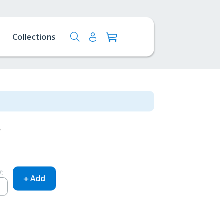
Collections
f
: