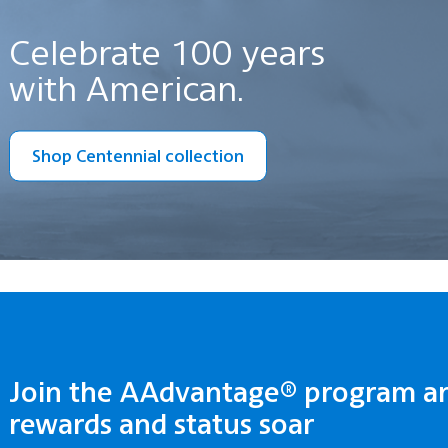
Celebrate 100 years
with American.
Shop Centennial collection
Join the AAdvantage® program a
rewards and status soar