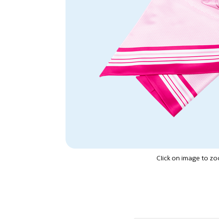
Click on image to z