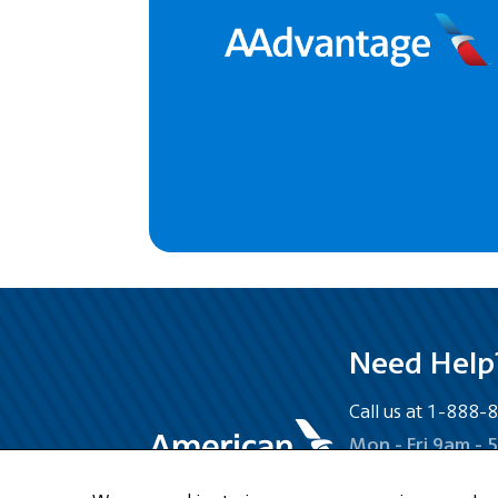
Need Help
Call us at 1-888
Mon - Fri 9am - 