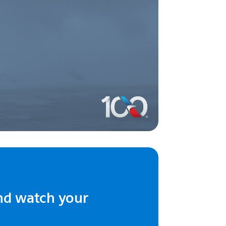
nd watch your