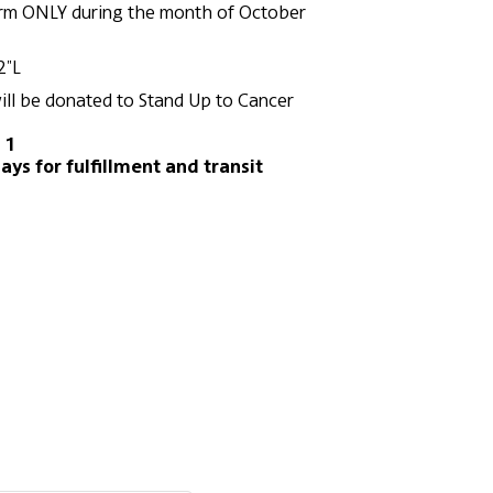
orm ONLY during the month of October
2"L
ill be donated to Stand Up to Cancer
 1
ays for fulfillment and transit