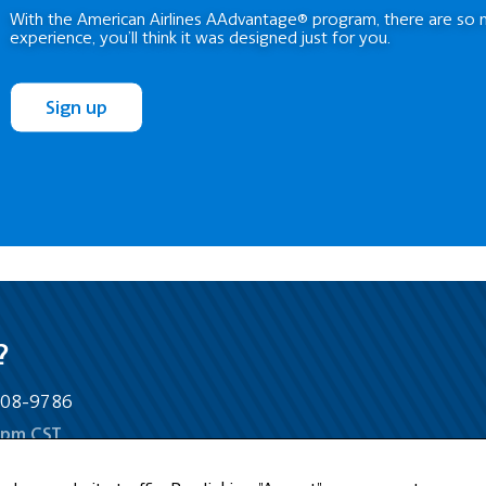
With the American Airlines AAdvantage® program, there are so 
experience, you’ll think it was designed just for you.
Sign up
?
-808-9786
5pm CST