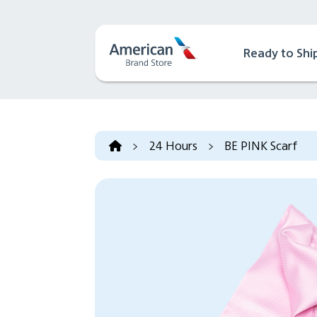
Ready to Shi
>
24 Hours
>
BE PINK Scarf