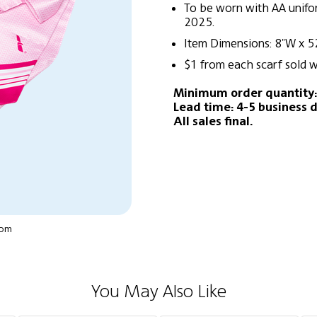
To be worn with AA unif
2025.
Item Dimensions: 8"W x 5
$1 from each scarf sold w
Minimum order quantity:
Lead time: 4-5 business d
All sales final.
oom
You May Also Like