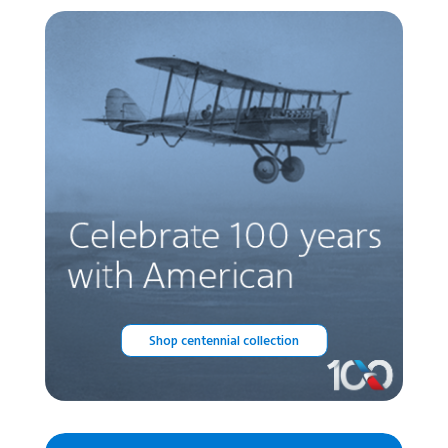
Shop centennial collection