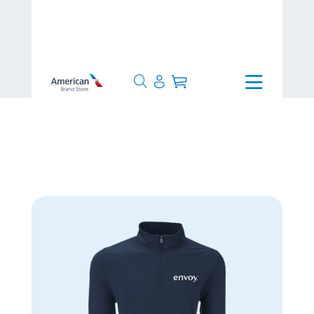
>
1-3 Days
>
Men's Zen Pullover