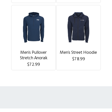
Men's Pullover
Men's Street Hoodie
Stretch Anorak
$78.99
$72.99