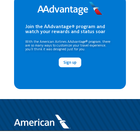
Join the AAdvantage® program and
watch your rewards and status soar
With the American Airlines AAdvantage® program, there
are so many ways to customize your travel experience,
you’ll think it was designed just for you.
Sign up