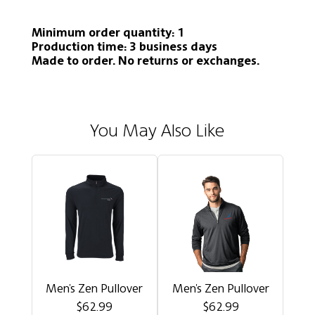
Minimum order quantity: 1
Production time: 3 business days
Made to order. No returns or exchanges.
You May Also Like
Men's Zen Pullover
Men's Zen Pullover
$62.99
$62.99