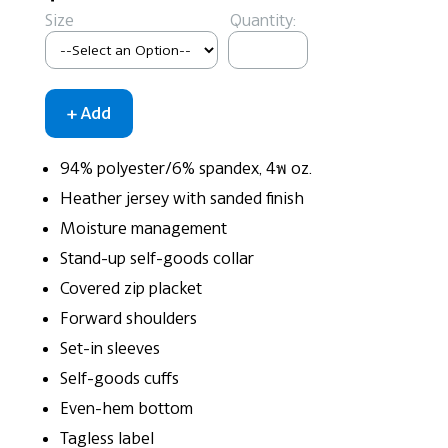
Size
Quantity:
94% polyester/6% spandex, 4พ oz.
Heather jersey with sanded finish
Moisture management
Stand-up self-goods collar
Covered zip placket
Forward shoulders
Set-in sleeves
Self-goods cuffs
Even-hem bottom
Tagless label