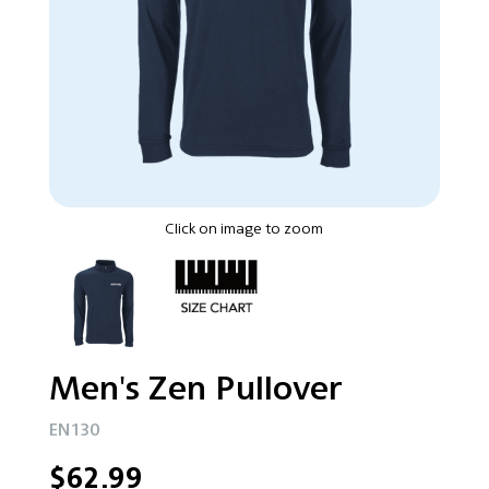
Click on image to zoom
Men's Zen Pullover
EN130
$62.99