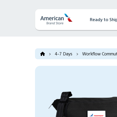
Ready to Shi
>
4-7 Days
>
Workflow Commute