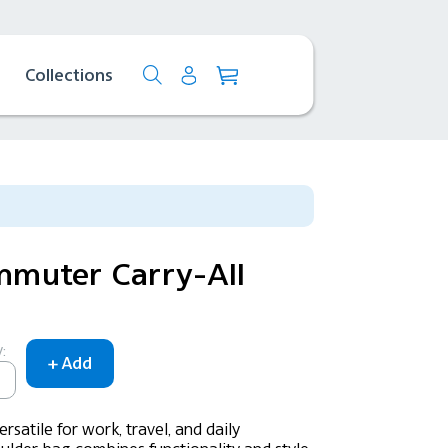
Collections
muter Carry-All
:
rsatile for work, travel, and daily