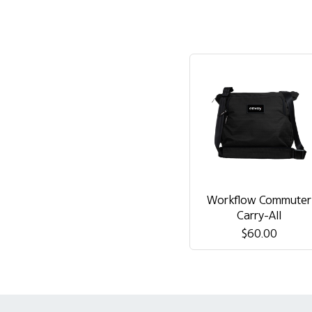
Workflow Commuter
Carry-All
$60.00