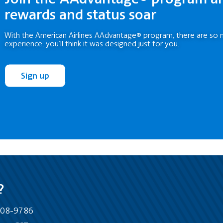
rewards and status soar
With the American Airlines AAdvantage® program, there are so 
experience, you’ll think it was designed just for you.
Sign up
?
-808-9786