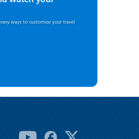
many ways to customize your travel