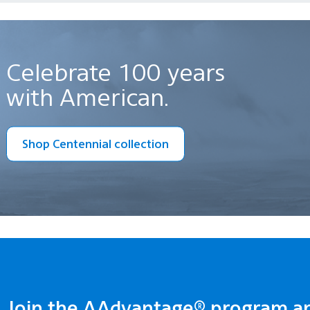
Celebrate 100 years
with American.
Shop Centennial collection
Join the AAdvantage® program a