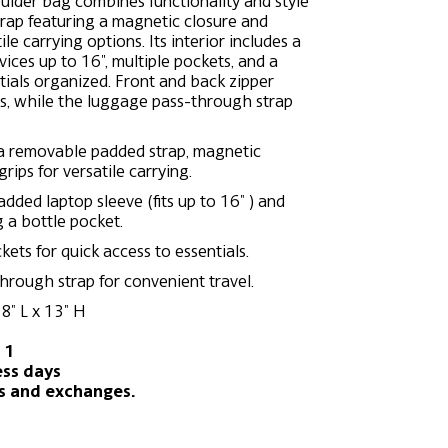
oulder bag combines functionality and style
rap featuring a magnetic closure and
le carrying options. Its interior includes a
ices up to 16", multiple pockets, and a
tials organized. Front and back zipper
ss, while the luggage pass-through strap
a removable padded strap, magnetic
rips for versatile carrying.
added laptop sleeve (fits up to 16″ ) and
g a bottle pocket.
ets for quick access to essentials.
hrough strap for convenient travel.
8″ L x 13″ H
 1
ess days
ns and exchanges.