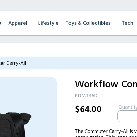
p
Apparel
Lifestyle
Toys & Collectibles
Tech
r Carry-All
Workflow Com
PDM136D
Quantity
$64.00
The Commuter Carry-All is ve