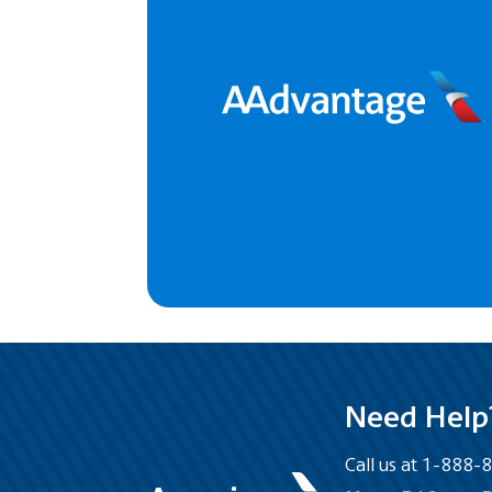
Need Help
Call us at 1-888