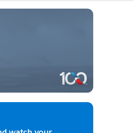
nd watch your