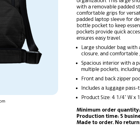
organization. This large sh
with a removable padded st
comfortable grips for versati
padded laptop sleeve for dev
bottle pocket to keep essen
pockets provide quick acce
ensures easy travel.
Large shoulder bag with 
closure, and comfortable g
Spacious interior with a p
multiple pockets, includin
Front and back zipper pock
Includes a luggage pass-t
Product Size: 4 1/4″ W x 1
oom
Minimum order quantity:
Production time: 5 busin
Made to order. No retur