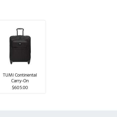
TUMI Continental
Carry-On
$605.00