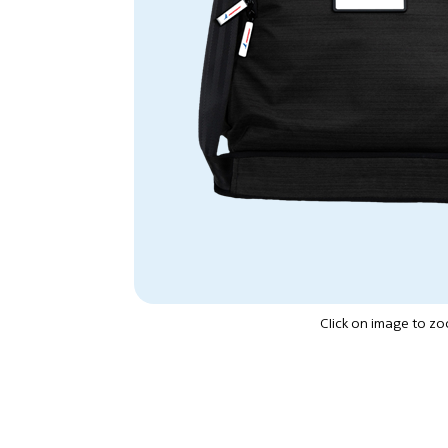
Click on image to z