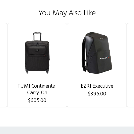
You May Also Like
TUMI Continental
EZRI Executive
Carry-On
$395.00
$605.00