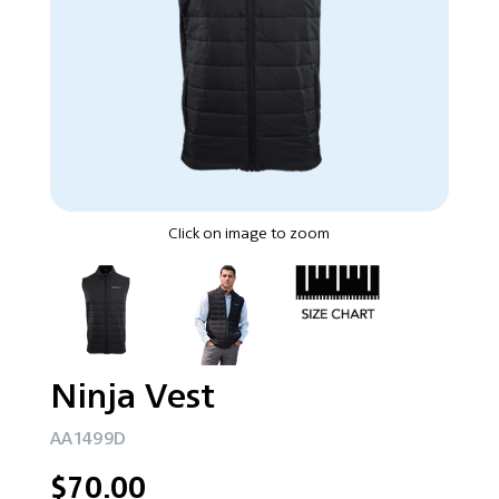
Click on image to zoom
Ninja Vest
AA1499D
$70.00