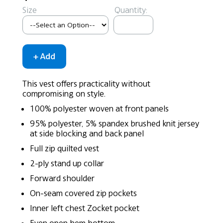
Size
Quantity:
This vest offers practicality without
compromising on style.
100% polyester woven at front panels
95% polyester, 5% spandex brushed knit jersey
at side blocking and back panel
Full zip quilted vest
2-ply stand up collar
Forward shoulder
On-seam covered zip pockets
Inner left chest Zocket pocket