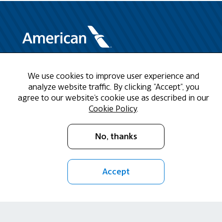
Need Help?
We use cookies to improve user experience and
analyze website traffic. By clicking "Accept", you
agree to our website's cookie use as described in our
Call us at 1-888-808-9786
Cookie Policy
.
Mon - Fri 9am - 5pm CST
No, thanks
Email Us
Accept
Return Policy
Cookie Policy
Privacy Policy