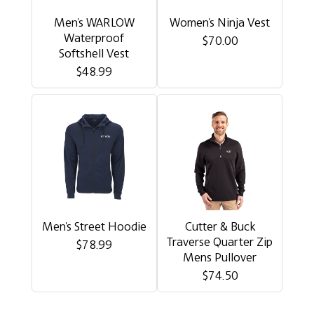
Men's WARLOW
Women's Ninja Vest
Waterproof
$70.00
Softshell Vest
$48.99
Men's Street Hoodie
Cutter & Buck
Traverse Quarter Zip
$78.99
Mens Pullover
$74.50