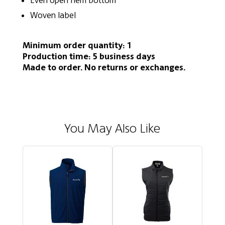
Even open hem bottom
Woven label
Minimum order quantity: 1
Production time: 5 business days
Made to order. No returns or exchanges.
You May Also Like