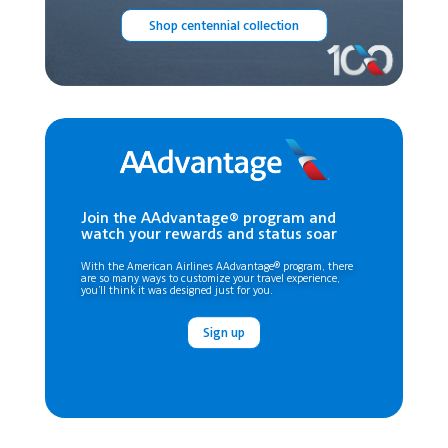
Shop centennial collection
Join the AAdvantage® program and
watch your rewards and status soar
With the American Airlines AAdvantage® program, there
are so many ways to customize your travel experience,
you’ll think it was designed just for you.
Sign up