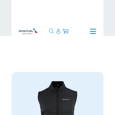
>
Apparel
>
Men's Apparel
>
Ninja Vest