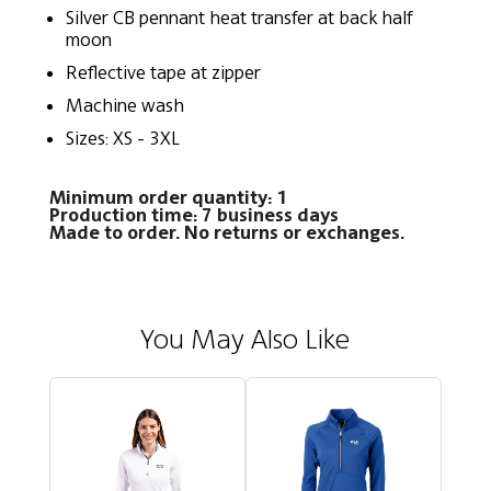
Silver CB pennant heat transfer at back half
moon
Reflective tape at zipper
Machine wash
Sizes: XS - 3XL
Minimum order quantity: 1
Production time: 7 business days
Made to order. No returns or exchanges.
You May Also Like