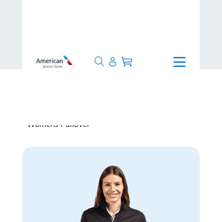
>
Production Time
>
Made to
Order
>
Cutter & Buck Traverse Quarter Zip
Womens Pullover