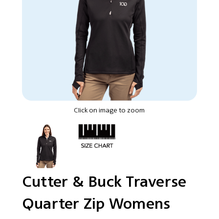
Click on image to zoom
Cutter & Buck Traverse
Quarter Zip Womens