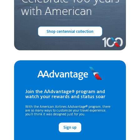
Shop centennial collection
Join the AAdvantage® program and
watch your rewards and status soar
With the American Airlines AAdvantage® program, there
are so many ways to customize your travel experience,
you’ll think it was designed just for you.
Sign up