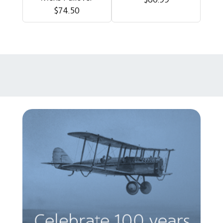
$74.50