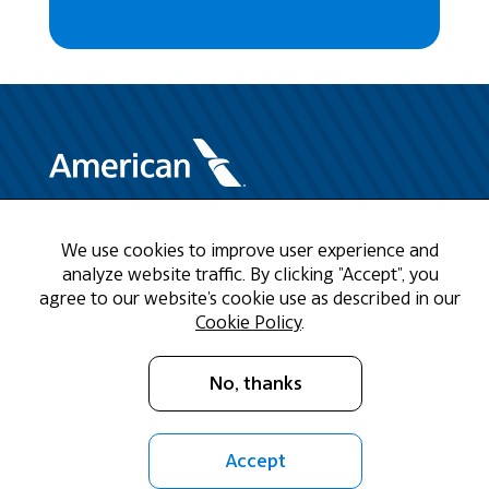
Need Help?
We use cookies to improve user experience and
analyze website traffic. By clicking "Accept", you
Call us at 1-888-808-9786
agree to our website's cookie use as described in our
Cookie Policy
.
Mon - Fri 9am - 5pm CST
No, thanks
Email Us
Accept