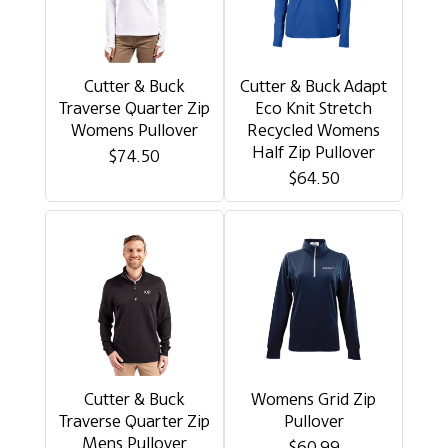
Cutter & Buck
Cutter & Buck Adapt
Traverse Quarter Zip
Eco Knit Stretch
Womens Pullover
Recycled Womens
Half Zip Pullover
$74.50
$64.50
Cutter & Buck
Womens Grid Zip
Traverse Quarter Zip
Pullover
Mens Pullover
$60.99