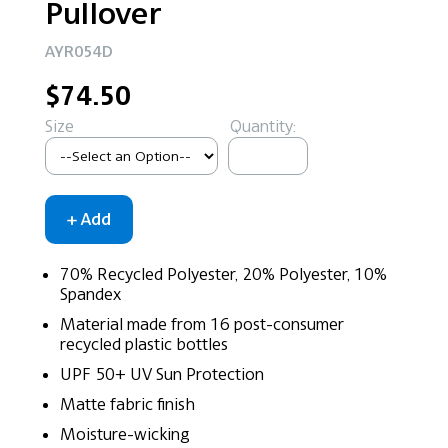
Pullover
AYR054D
$74.50
Size
Quantity:
70% Recycled Polyester, 20% Polyester, 10%
Spandex
Material made from 16 post-consumer
recycled plastic bottles
UPF 50+ UV Sun Protection
Matte fabric finish
Moisture-wicking