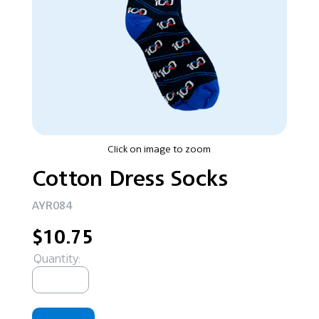
Click on image to zoom
Cotton Dress Socks
AYR084
$10.75
Quantity: