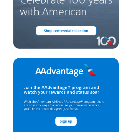
Shop centennial collection
Join the AAdvantage® program and
watch your rewards and status soar
With the American Airlines AAdvantage® program, there
are so many ways to customize your travel experience,
you’ll think it was designed just for you.
Sign up