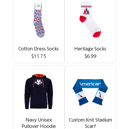
Cotton Dress Socks
Heritage Socks
$11.75
$6.99
Navy Unisex
Custom Knit Stadium
Pullover Hoodie
Scarf