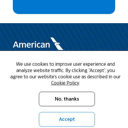
We use cookies to improve user experience and
Need Help?
analyze website traffic. By clicking "Accept", you
agree to our website's cookie use as described in our
Call us at 1-888-808-9786
Cookie Policy
.
Mon - Fri 9am - 5pm CST
No, thanks
Email Us
Accept