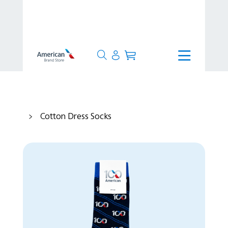
>
Production Time
>
Ready to Ship
>
Cotton Dress Socks