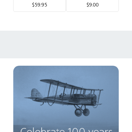
$59.95
$9.00