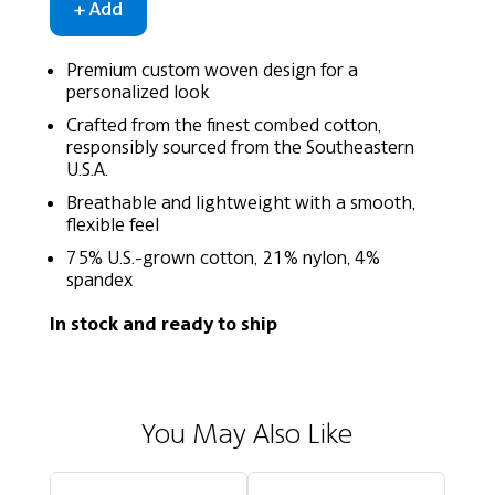
Premium custom woven design for a
personalized look
Crafted from the finest combed cotton,
responsibly sourced from the Southeastern
U.S.A.
Breathable and lightweight with a smooth,
flexible feel
75% U.S.-grown cotton, 21% nylon, 4%
spandex
In stock and ready to ship
You May Also Like