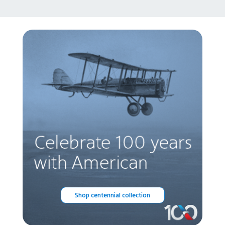
Shop centennial collection