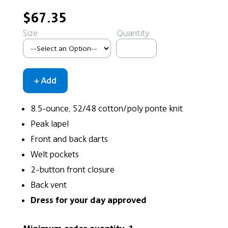
$67.35
Size
Quantity:
8.5-ounce, 52/48 cotton/poly ponte knit
Peak lapel
Front and back darts
Welt pockets
2-button front closure
Back vent
Dress for your day approved