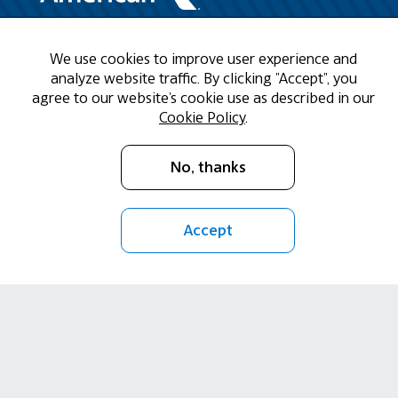
Need Help?
We use cookies to improve user experience and
analyze website traffic. By clicking "Accept", you
agree to our website's cookie use as described in our
Call us at 1-888-808-9786
Cookie Policy
.
Mon - Fri 9am - 5pm CST
No, thanks
Email Us
Accept
Return Policy
Cookie Policy
Privacy Policy
Terms of Use