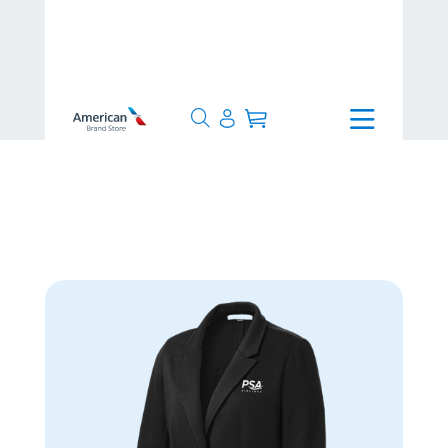
>
>
Collections
>
PSA Airlines
>
Port Authority® Women's Knit Blazer