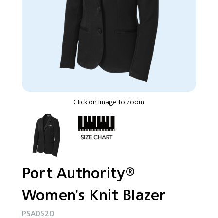
Click on image to zoom
Port Authority®
Women's Knit Blazer
PSA052D