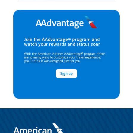
Join the AAdvantage® program and
watch your rewards and status soar
With the American Airlines AAdvantage® program, there
are so many ways to customize your travel experience,
you’ll think it was designed just for you.
Sign up