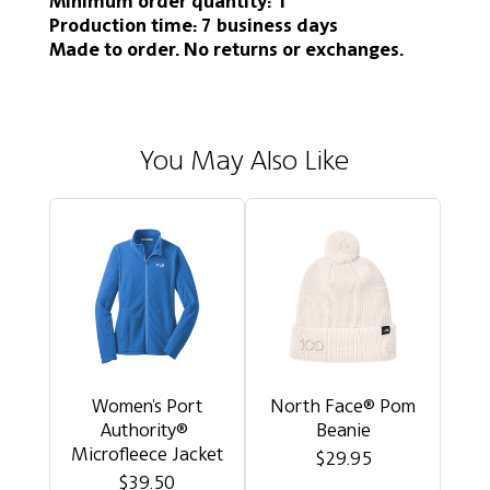
Minimum order quantity: 1
Production time: 7 business days
Made to order. No returns or exchanges.
You May Also Like
Women's Port
North Face® Pom
Authority®
Beanie
Microfleece Jacket
$29.95
$39.50