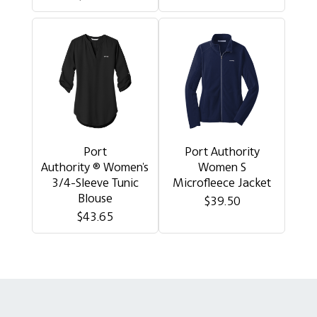
Port
Port Authority
Authority ® Women's
Women S
3/4-Sleeve Tunic
Microfleece Jacket
Blouse
$39.50
$43.65