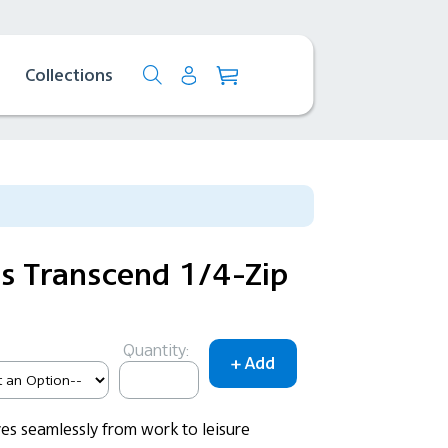
Collections
 Transcend 1/4-Zip
Quantity:
es seamlessly from work to leisure