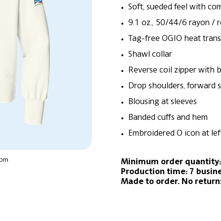
Soft, sueded feel with co
9.1 oz., 50/44/6 rayon / 
Tag-free OGIO heat trans
Shawl collar
Reverse coil zipper with b
Drop shoulders, forward 
Blousing at sleeves
Banded cuffs and hem
Embroidered O icon at le
oom
Minimum order quantity:
Production time: 7 busin
Made to order. No return