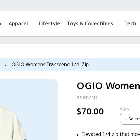
p
Apparel
Lifestyle
Toys & Collectibles
Tech
>
OGIO Womens Transcend 1/4-Zip
OGIO Womens
PSA071D
Size
$70.00
Elevated 1/4 zip that mov