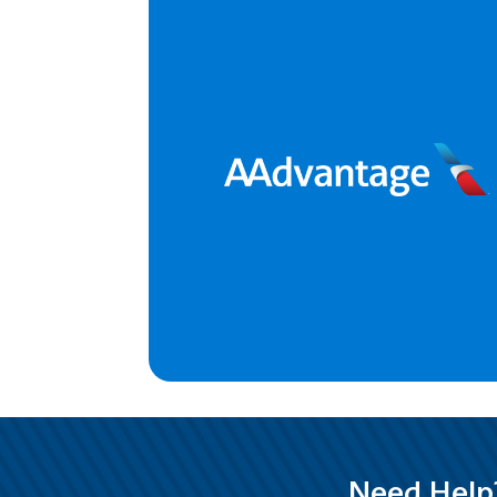
Need Help