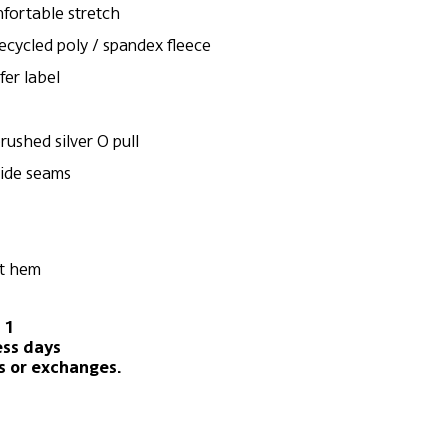
mfortable stretch
recycled poly / spandex fleece
fer label
rushed silver O pull
side seams
ft hem
 1
ess days
s or exchanges.