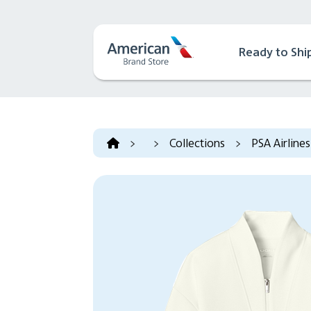
Ready to Shi
>
>
Collections
>
PSA Airlines