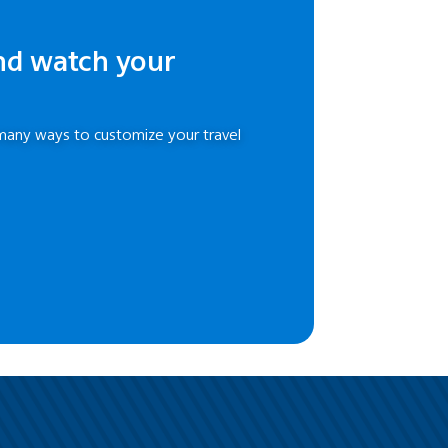
nd watch your
many ways to customize your travel