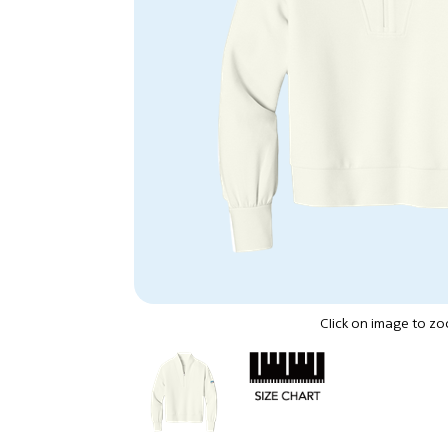
Click on image to z