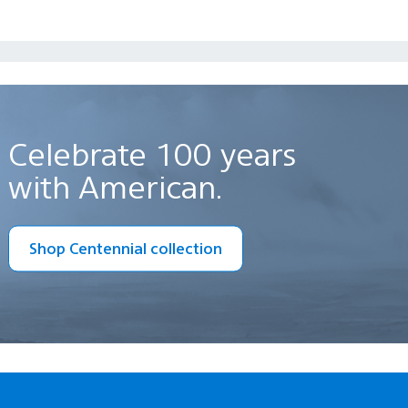
Celebrate 100 years
with American.
Shop Centennial collection