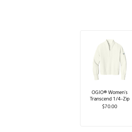
OGIO® Women’s
Transcend 1/4-Zip
$70.00