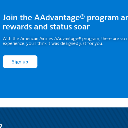
Join the AAdvantage® program a
rewards and status soar
With the American Airlines AAdvantage® program, there are so 
experience, you’ll think it was designed just for you.
Sign up
?