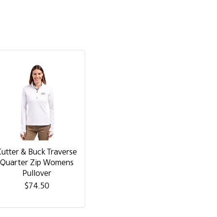
Cutter & Buck Traverse
Quarter Zip Womens
Pullover
$74.50