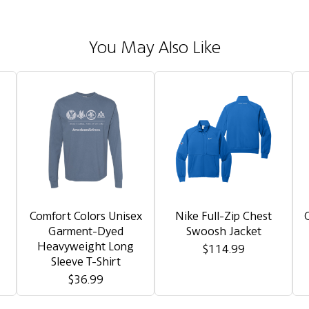
You May Also Like
Comfort Colors Unisex
Nike Full-Zip Chest
Garment-Dyed
Swoosh Jacket
Heavyweight Long
$114.99
Sleeve T-Shirt
$36.99