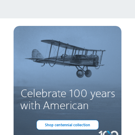
Shop centennial collection