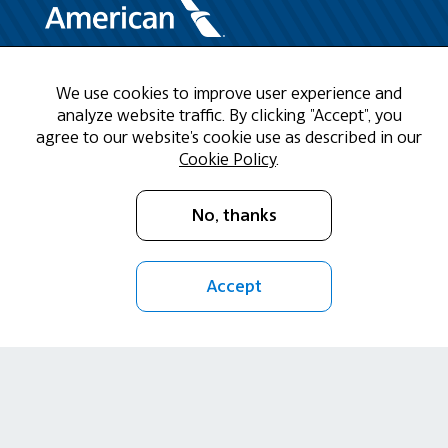
Need Help?
We use cookies to improve user experience and
analyze website traffic. By clicking "Accept", you
agree to our website's cookie use as described in our
Call us at 1-888-808-9786
Cookie Policy
.
Mon - Fri 9am - 5pm CST
No, thanks
Email Us
Accept
Return Policy
Cookie Policy
Privacy Policy
Terms of Use