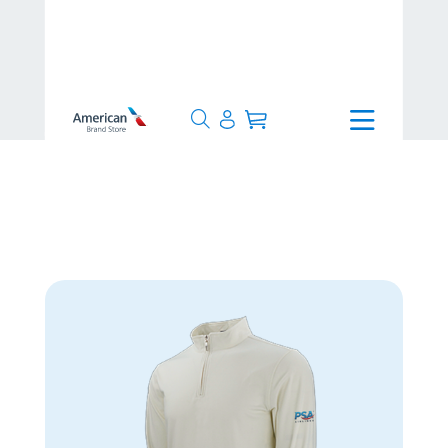
>
>
Collections
>
PSA Airlines
>
Luxe 1/4 Zip Pullover