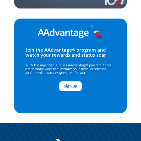
Join the AAdvantage® program and
watch your rewards and status soar
With the American Airlines AAdvantage® program, there
are so many ways to customize your travel experience,
you’ll think it was designed just for you.
Sign up