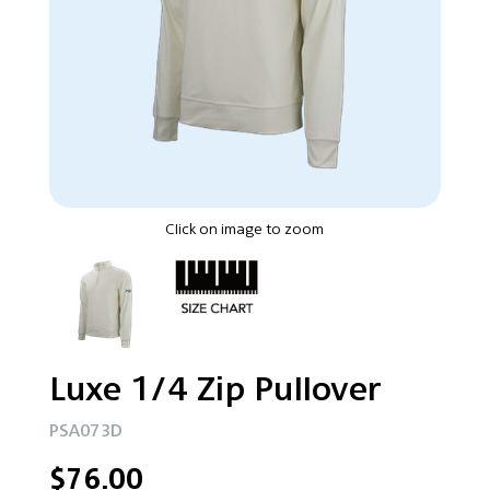
Click on image to zoom
Luxe 1/4 Zip Pullover
PSA073D
$76.00