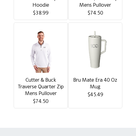
Hoodie
Mens Pullover
$38.99
$74.50
Cutter & Buck
Bru Mate Era 40 Oz
Traverse Quarter Zip
Mug
Mens Pullover
$45.49
$74.50