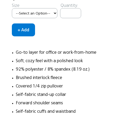
Size
Quantity:
Go-to layer for office or work-from-home
Soft, cozy feel with a polished look
92% polyester / 8% spandex (8.19 oz.)
Brushed interlock fleece
Covered 1/4 zip pullover
Self-fabric stand-up collar
Forward shoulder seams
Self-fabric cuffs and waistband