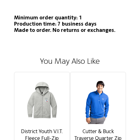
Minimum order quantity: 1
Production time: 7 business days
Made to order. No returns or exchanges.
You May Also Like
District Youth V.I.T.
Cutter & Buck
Fleece Full-Zip
Traverse Quarter Zip