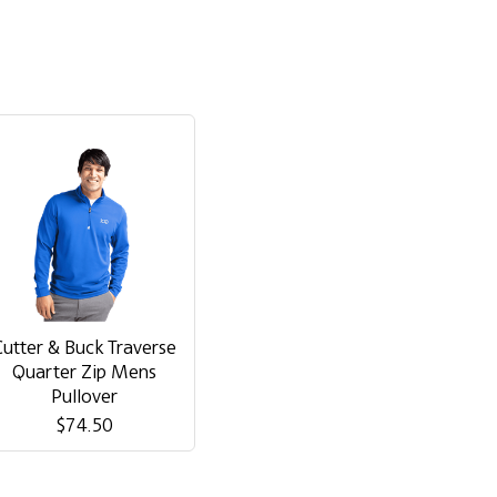
Cutter & Buck Traverse
Quarter Zip Mens
Pullover
$74.50