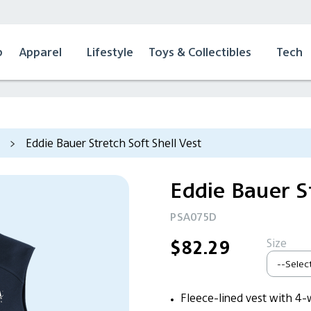
p
Apparel
Lifestyle
Toys & Collectibles
Tech
>
Eddie Bauer Stretch Soft Shell Vest
Eddie Bauer St
PSA075D
Size
$82.29
Fleece-lined vest with 4