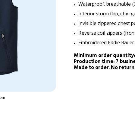
Waterproof, breathable (
Interior storm flap, chin 
Invisible zippered chest 
Reverse coil zippers (fro
Embroidered Eddie Bauer 
Minimum order quantity:
Production time: 7 busin
Made to order. No return
oom