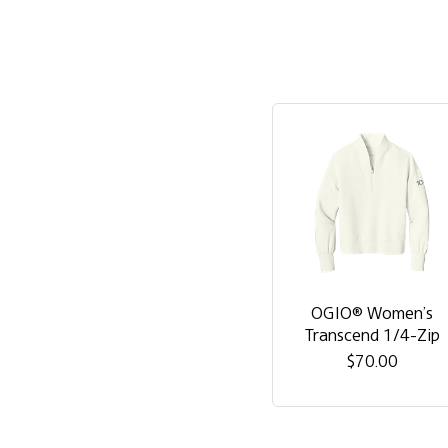
OGIO® Women’s
Transcend 1/4-Zip
$70.00