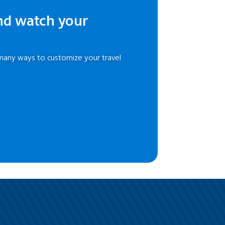
nd watch your
many ways to customize your travel