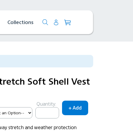
Collections
retch Soft Shell Vest
Quantity:
-way stretch and weather protection