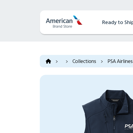
Ready to Shi
>
>
Collections
>
PSA Airlines