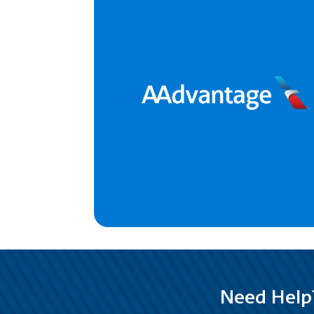
Need Help