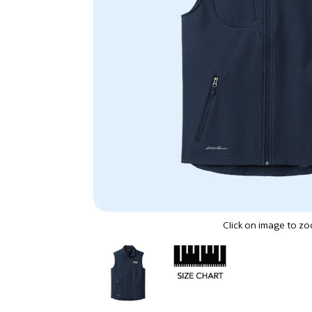
Click on image to z