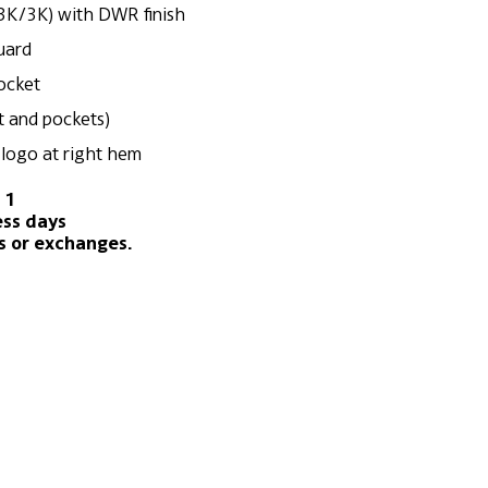
3K/3K) with DWR finish
guard
pocket
nt and pockets)
logo at right hem
 1
ess days
s or exchanges.