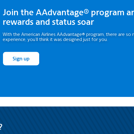
Join the AAdvantage® program a
rewards and status soar
With the American Airlines AAdvantage® program, there are so 
experience, you’ll think it was designed just for you.
Sign up
?