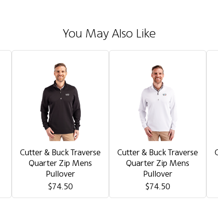
You May Also Like
Cutter & Buck Traverse
Cutter & Buck Traverse
Quarter Zip Mens
Quarter Zip Mens
Pullover
Pullover
$74.50
$74.50