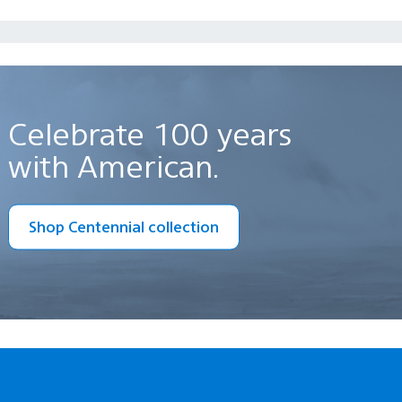
Celebrate 100 years
with American.
Shop Centennial collection