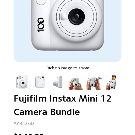
Click on image to zoom
Fujifilm Instax Mini 12
Camera Bundle
AYR126D