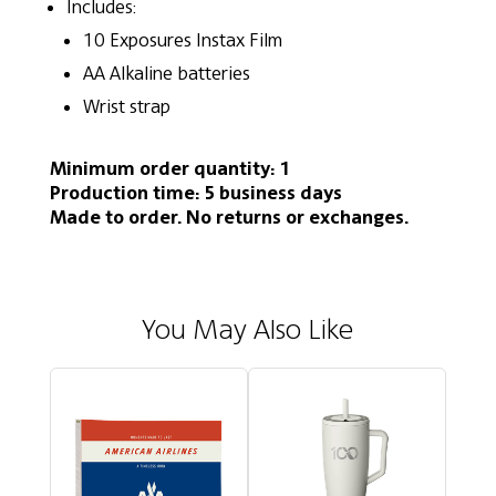
Includes:
10 Exposures Instax Film
AA Alkaline batteries
Wrist strap
Minimum order quantity: 1
Production time: 5 business days
Made to order. No returns or exchanges.
You May Also Like