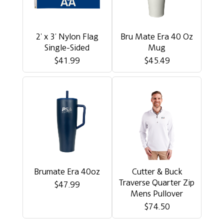
2' x 3' Nylon Flag
Bru Mate Era 40 Oz
Single-Sided
Mug
$41.99
$45.49
Brumate Era 40oz
Cutter & Buck
Traverse Quarter Zip
$47.99
Mens Pullover
$74.50