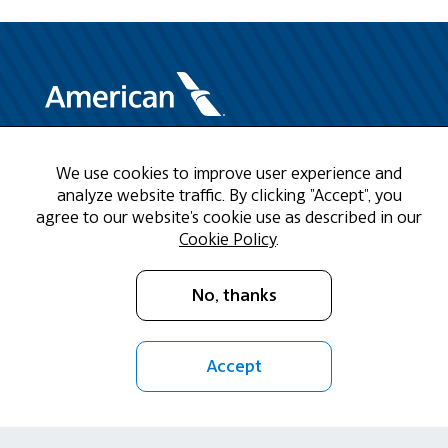
Need Help?
We use cookies to improve user experience and
analyze website traffic. By clicking "Accept", you
Call us at 1-888-808-9786
agree to our website's cookie use as described in our
Cookie Policy
.
Mon - Fri 9am - 5pm CST
No, thanks
Email Us
Accept