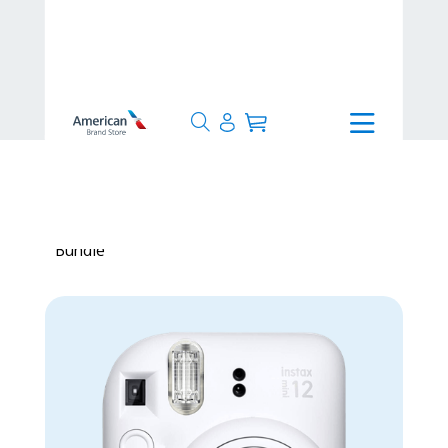
>
Production Time
>
Made to
Order
>
Fujifilm Instax Mini 12 Camera
Bundle