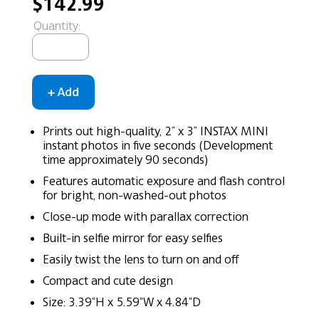
$142.99
Quantity:
Prints out high-quality, 2” x 3” INSTAX MINI
instant photos in five seconds (Development
time approximately 90 seconds)
Features automatic exposure and flash control
for bright, non-washed-out photos
Close-up mode with parallax correction
Built-in selfie mirror for easy selfies
Easily twist the lens to turn on and off
Compact and cute design
Size: 3.39"H x 5.59"W x 4.84"D