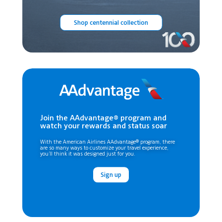
Shop centennial collection
Join the AAdvantage® program and
watch your rewards and status soar
With the American Airlines AAdvantage® program, there
are so many ways to customize your travel experience,
you’ll think it was designed just for you.
Sign up