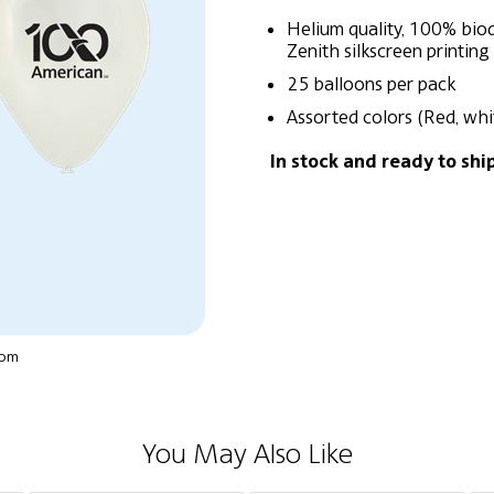
Helium quality, 100% biod
Zenith silkscreen printing
25 balloons per pack
Assorted colors (Red, whi
In stock and ready to shi
oom
You May Also Like