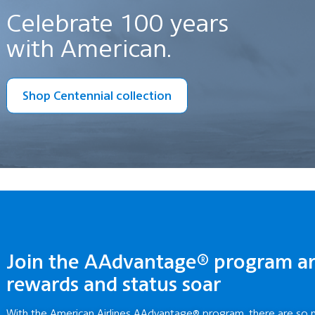
Celebrate 100 years
with American.
Shop Centennial collection
Join the AAdvantage® program a
rewards and status soar
With the American Airlines AAdvantage® program, there are so 