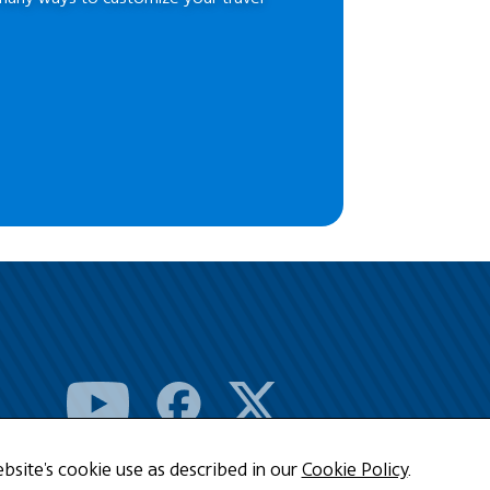
bsite's cookie use as described in our
Cookie Policy
.