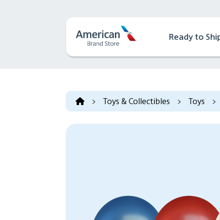
Ready to Shi
>
Toys & Collectibles
>
Toys
>