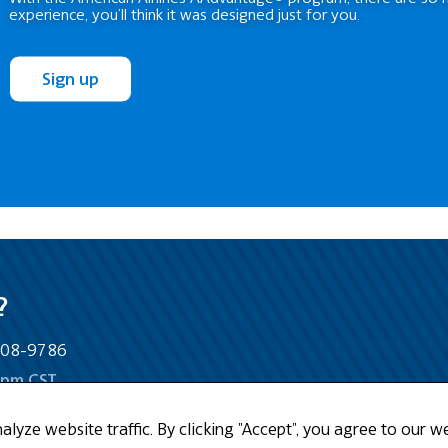
experience, you’ll think it was designed just for you.
Sign up
?
-808-9786
5pm CST
yze website traffic. By clicking "Accept", you agree to our we