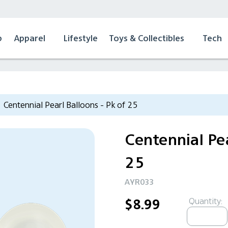
p
Apparel
Lifestyle
Toys & Collectibles
Tech
Centennial Pearl Balloons - Pk of 25
Centennial Pea
25
AYR033
Quantity:
$8.99