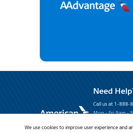
Need Help
Call us at 1-888
Mon - Fri 9am - 
We use cookies to improve user experience and anal
Email Us