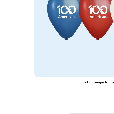
Click on image to z