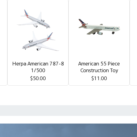
Herpa American 787-8
American 55 Piece
1/500
Construction Toy
$50.00
$11.00