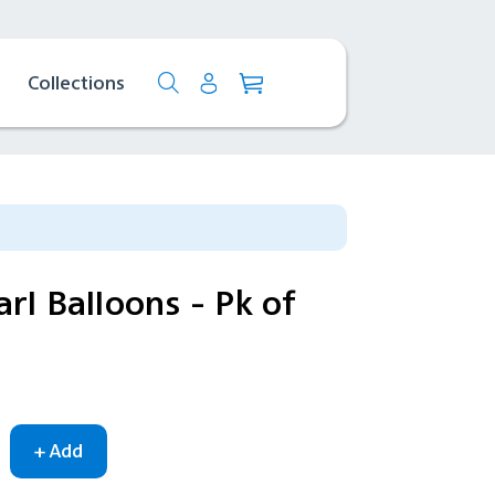
Collections
rl Balloons - Pk of