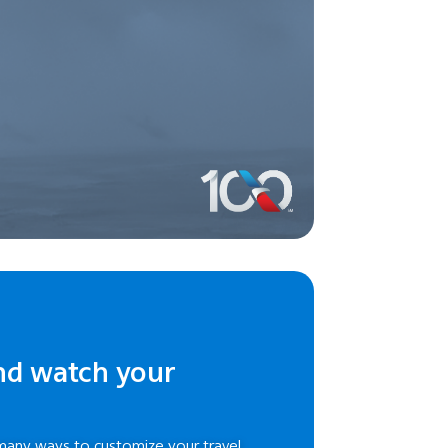
nd watch your
many ways to customize your travel