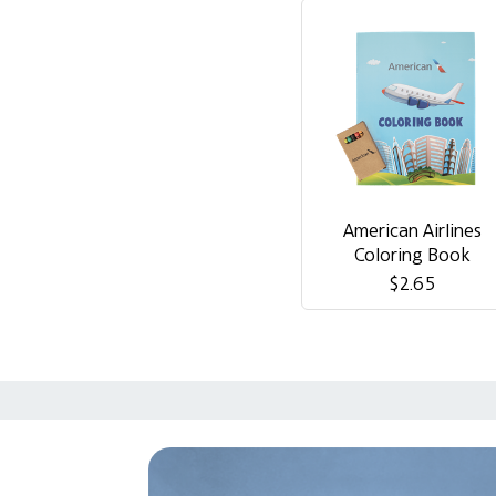
American Airlines
Coloring Book
$2.65