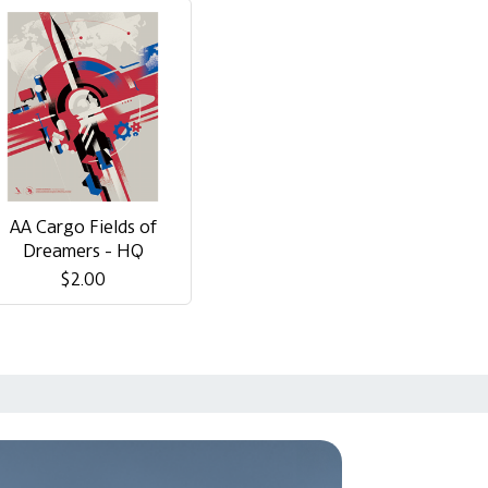
AA Cargo Fields of
Dreamers - HQ
$2.00