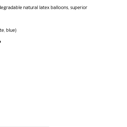
egradable natural latex balloons, superior
te, blue)
p