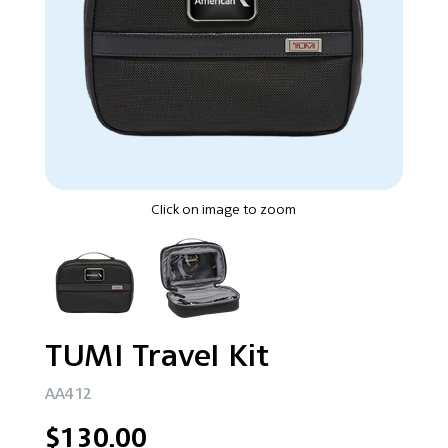
Click on image to zoom
TUMI Travel Kit
AA412
$130.00