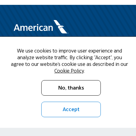
Need Help?
We use cookies to improve user experience and
analyze website traffic. By clicking "Accept", you
Call us at 1-888-808-9786
agree to our website's cookie use as described in our
Cookie Policy
.
Mon - Fri 9am - 5pm CST
No, thanks
Email Us
Accept
Return Policy
Cookie Policy
Privacy Policy