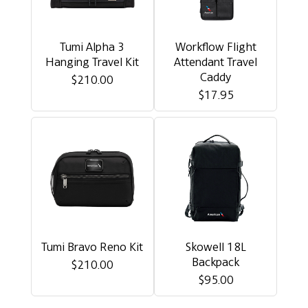
Tumi Alpha 3
Workflow Flight
Hanging Travel Kit
Attendant Travel
Caddy
$210.00
$17.95
Tumi Bravo Reno Kit
Skowell 18L
Backpack
$210.00
$95.00