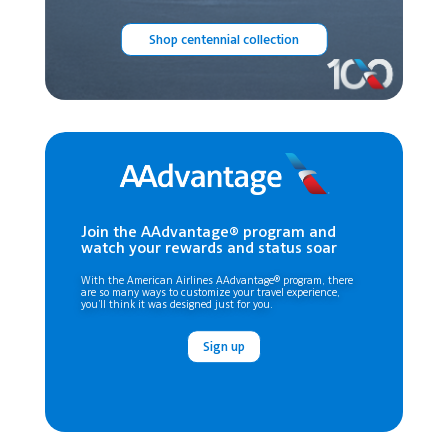
Shop centennial collection
Join the AAdvantage® program and
watch your rewards and status soar
With the American Airlines AAdvantage® program, there
are so many ways to customize your travel experience,
you’ll think it was designed just for you.
Sign up