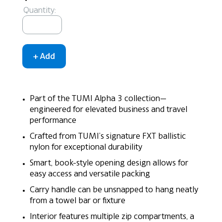
Quantity:
Part of the TUMI Alpha 3 collection—
engineered for elevated business and travel
performance
Crafted from TUMI’s signature FXT ballistic
nylon for exceptional durability
Smart, book-style opening design allows for
easy access and versatile packing
Carry handle can be unsnapped to hang neatly
from a towel bar or fixture
Interior features multiple zip compartments, a