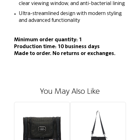
clear viewing window, and anti-bacterial lining
Ultra-streamlined design with modern styling
and advanced functionality
Minimum order quantity: 1
Production time: 10 business days
Made to order. No returns or exchanges.
You May Also Like