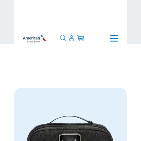
>
8-10 Days
>
TUMI Travel Kit