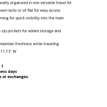
neatly organized in one versatile travel kit
el racks or sit flat for easy access
ing for quick visibility into the main
e-zip pockets for added storage and
 maintain freshness while traveling
x 11.75″ W
 1
ness days
s or exchanges.