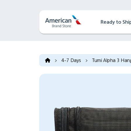
Ready to Shi
>
4-7 Days
>
Tumi Alpha 3 Hang