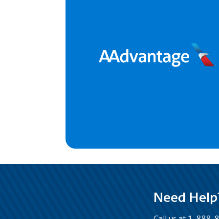
Need Help
Call us at 1-888