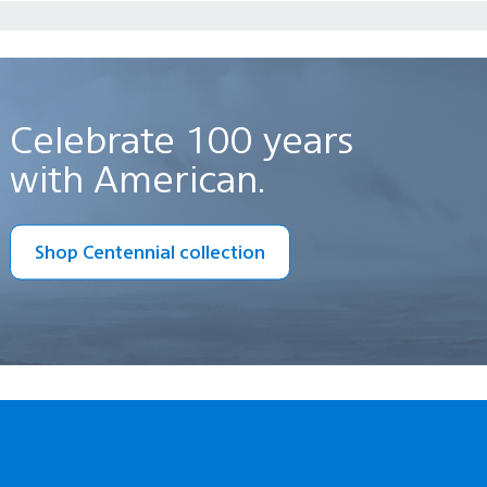
Celebrate 100 years
with American.
Shop Centennial collection