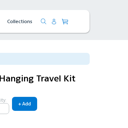
Collections
Hanging Travel Kit
ty: