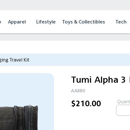
p
Apparel
Lifestyle
Toys & Collectibles
Tech
ing Travel Kit
Tumi Alpha 3 
AA880
Quanti
$210.00