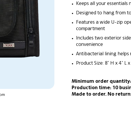
Keeps all your essentials 
Designed to hang from tow
Features a wide U-zip open
compartment
Includes two exterior sid
convenience
Antibacterial lining helps
Product Size: 8″ H x 4″ L 
Minimum order quantity:
Production time: 10 busi
Made to order. No return
oom