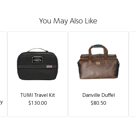
You May Also Like
TUMI Travel Kit
Danville Duffel
dy
$130.00
$80.50