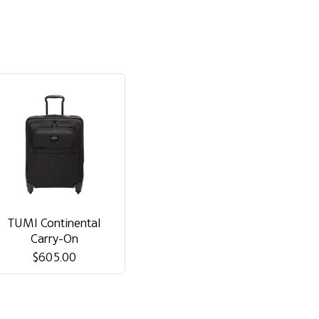
TUMI Continental
Carry-On
$605.00