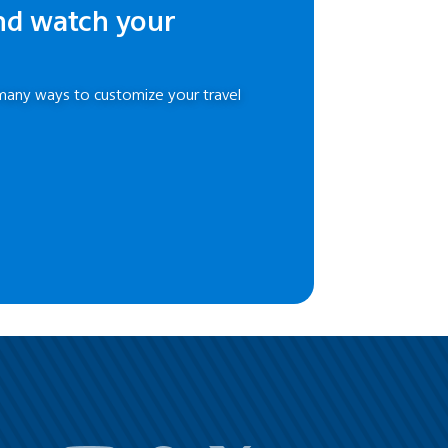
nd watch your
many ways to customize your travel