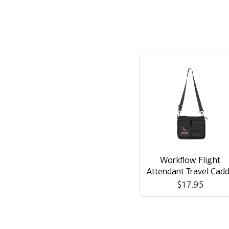
Workflow Flight
Attendant Travel Cad
$17.95