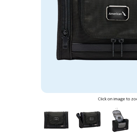
Click on image to z