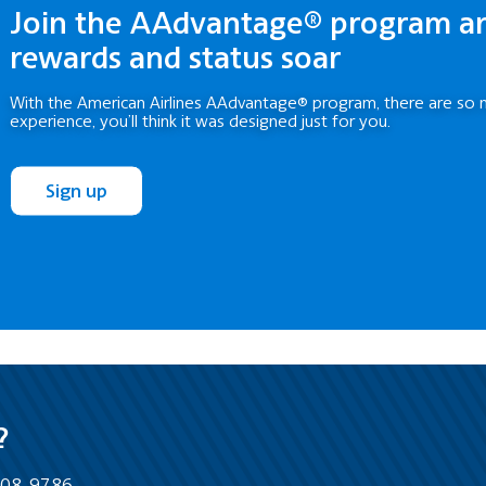
Join the AAdvantage® program a
rewards and status soar
With the American Airlines AAdvantage® program, there are so 
experience, you’ll think it was designed just for you.
Sign up
?
-808-9786