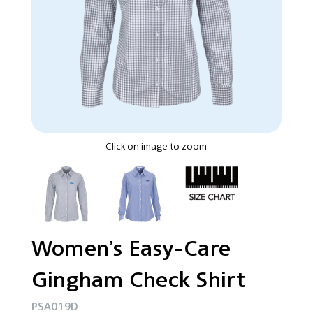
Click on image to zoom
Women’s Easy-Care
Gingham Check Shirt
PSA019D