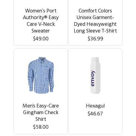
Women’s Port
Comfort Colors
Authority® Easy
Unisex Garment-
Care V-Neck
Dyed Heavyweight
Sweater
Long Sleeve T-Shirt
$49.00
$36.99
Men's Easy-Care
Hexagul
Gingham Check
$46.67
Shirt
$58.00