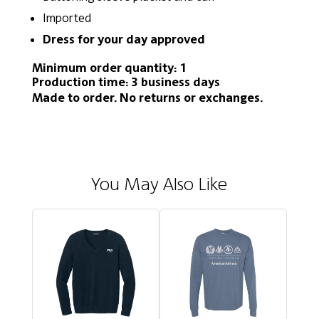
Imported
Dress for your day approved
Minimum order quantity: 1
Production time: 3 business days
Made to order. No returns or exchanges.
You May Also Like