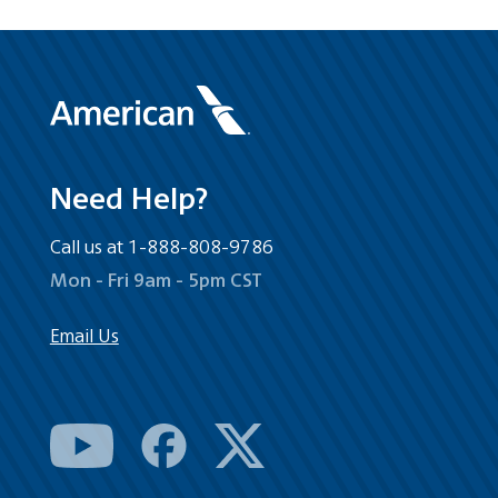
Need Help?
Call us at 1-888-808-9786
Mon - Fri 9am - 5pm CST
Email Us