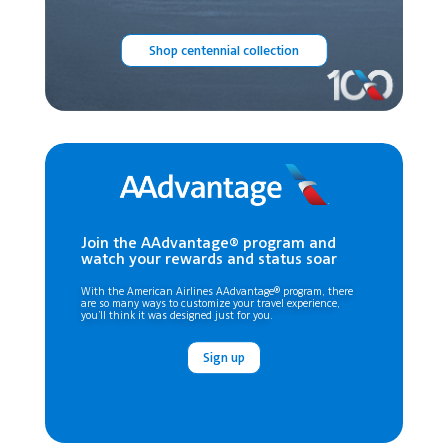
Shop centennial collection
Join the AAdvantage® program and
watch your rewards and status soar
With the American Airlines AAdvantage® program, there
are so many ways to customize your travel experience,
you’ll think it was designed just for you.
Sign up