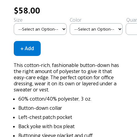
$58.00
Size
Color
Quan
This cotton-rich, fashionable button-down has
the right amount of polyester to give it that
easy-care edge. The perfect option for office
dressing, wear it on its own or layered under a
sweater or vest.
60% cotton/40% polyester, 3 oz.
Button-down collar
Left-chest patch pocket
Back yoke with box pleat
Buttoning sleeve placket and cuff