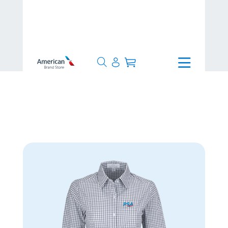
>
1-3 Days
>
Women’s Easy-Care
Gingham Check Shirt