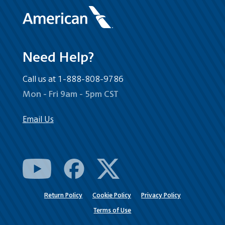
Need Help?
Call us at 1-888-808-9786
Mon - Fri 9am - 5pm CST
Email Us
Return Policy
Cookie Policy
Privacy Policy
Terms of Use