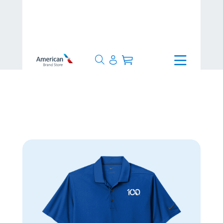
>
Centennial
>
Nike Dri-FIT Micro
Pique 2.0 Polo