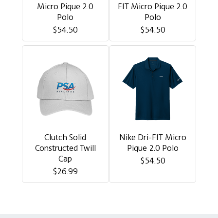
Micro Pique 2.0
FIT Micro Pique 2.0
Polo
Polo
$54.50
$54.50
Clutch Solid
Nike Dri-FIT Micro
Constructed Twill
Pique 2.0 Polo
Cap
$54.50
$26.99