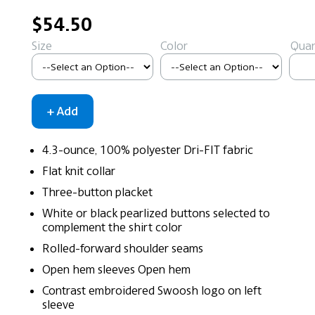
$54.50
Size
Color
Quan
4.3-ounce, 100% polyester Dri-FIT fabric
Flat knit collar
Three-button placket
White or black pearlized buttons selected to
complement the shirt color
Rolled-forward shoulder seams
Open hem sleeves Open hem
Contrast embroidered Swoosh logo on left
sleeve