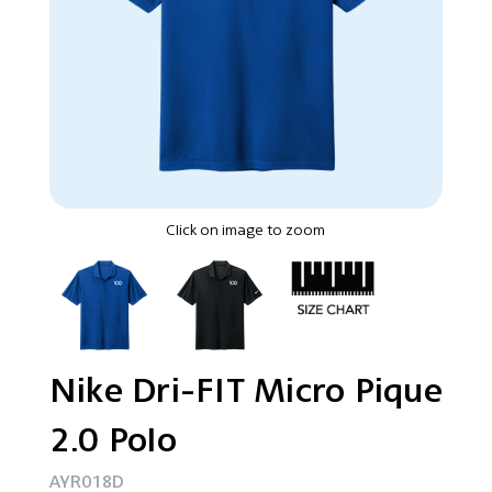
Click on image to zoom
Nike Dri-FIT Micro Pique
2.0 Polo
AYR018D