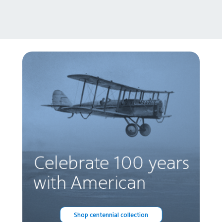
Shop centennial collection