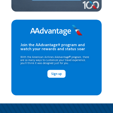
Join the AAdvantage® program and
watch your rewards and status soar
With the American Airlines AAdvantage® program, there
are so many ways to customize your travel experience,
you’ll think it was designed just for you.
Sign up