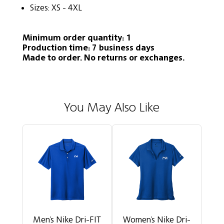
Sizes: XS - 4XL
Minimum order quantity: 1
Production time: 7 business days
Made to order. No returns or exchanges.
You May Also Like
Men's Nike Dri-FIT
Women's Nike Dri-